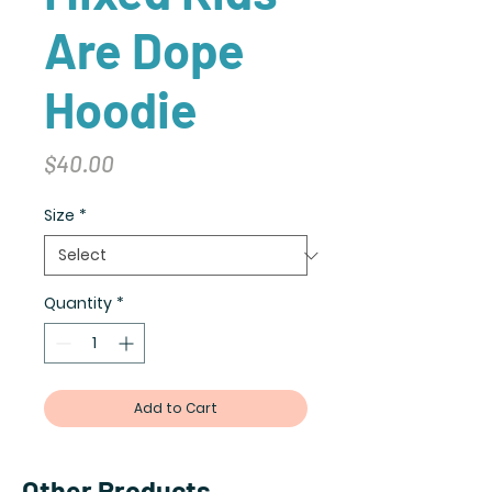
Are Dope
Hoodie
Price
$40.00
Size
*
Quantity
*
Add to Cart
Other Products