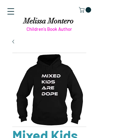
Melissa Montero
Children's Book Author
Mixed Kids