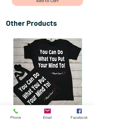
Add to Cart
Other Products
You Can Do What You Put
I Refuse To Choose: T
Phone
Email
Facebook
Your Mind To Gift Set
Of Both Worlds
Price
Price
$50.00
$13.50