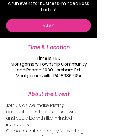
A fun event for business-minded Boss
RSVP
Time & Location
Time is TBD
Montgomery Township Community
and Recrea, 1030 Horsham Rd,
Montgomeryville, PA 18936, USA
About the Event
Join us as we make lasting 
connections with business owners 
and Socialize with like-minded 
individuals. 
Come on out and enjoy Networking, 