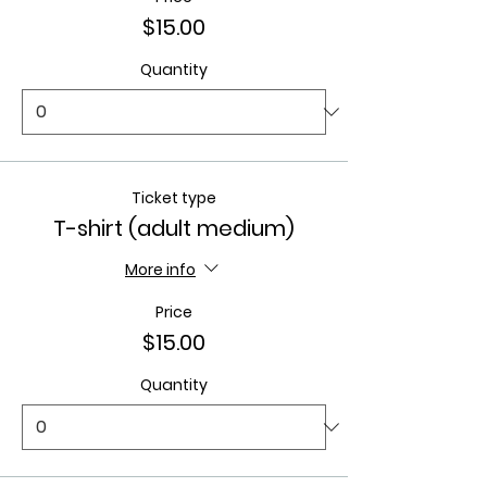
$15.00
Quantity
Ticket type
T-shirt (adult medium)
More info
Price
$15.00
Quantity