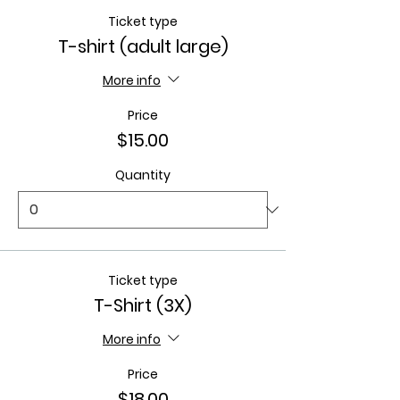
Ticket type
T-shirt (adult large)
More info
Price
$15.00
Quantity
Ticket type
T-Shirt (3X)
More info
Price
$18.00