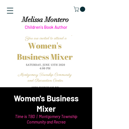
Melissa Montero
Children's Book Author
Women's Business
Mixer
Time is TBD
  |  
Montgomery Township
Community and Recrea