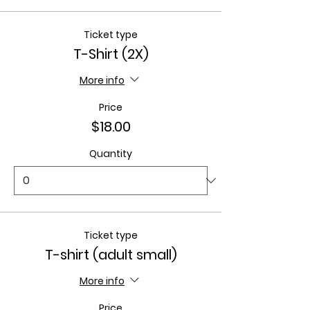
Ticket type
T-Shirt (2X)
More info
Price
$18.00
Quantity
Ticket type
T-shirt (adult small)
More info
Price