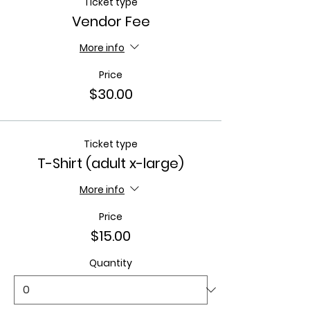
Ticket type
Vendor Fee
More info
Price
$30.00
Ticket type
T-Shirt (adult x-large)
More info
Price
$15.00
Quantity