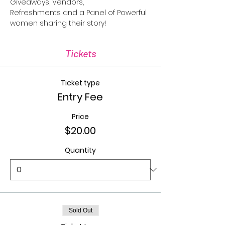
Giveaways, Vendors, 
Refreshments and a Panel of Powerful 
women sharing their story!
Tickets
Ticket type
Entry Fee
Price
$20.00
Quantity
Sold Out