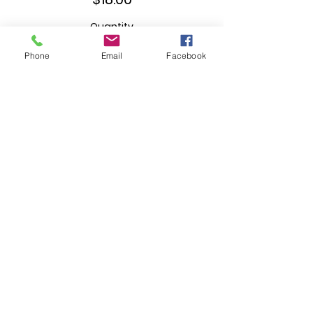
Quantity
Phone
Email
Facebook
Ticket type
T-Shirt (4X)
More info
Price
$18.00
Quantity
Ticket type